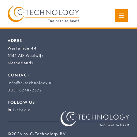
ADRES
Westeinde 44
5141 AD Waalwijk
Netherlands
CONTACT
info@c-technology.nl
0031 624872572
FOLLOW US
LinkedIn
©2026 by C-Technology BV.