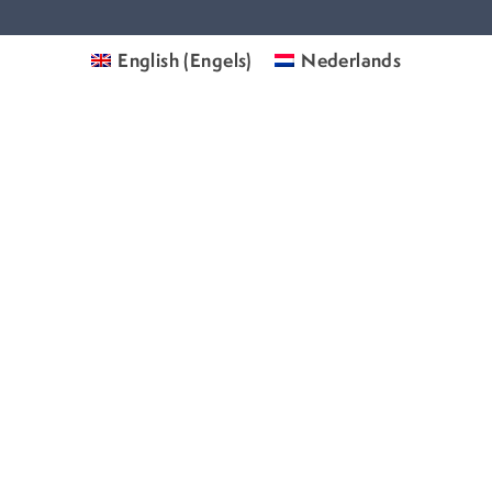
English
(
Engels
)
Nederlands